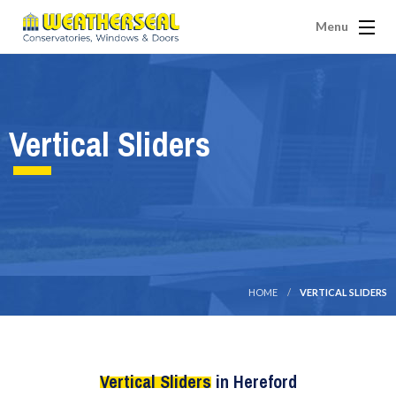
Menu
Vertical Sliders
HOME
VERTICAL SLIDERS
Vertical Sliders
in Hereford