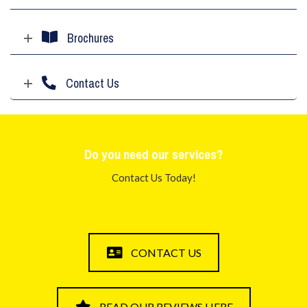
Brochures
Contact Us
Do you need our services?
Contact Us Today!
CONTACT US
READ OUR REVIEWS HERE