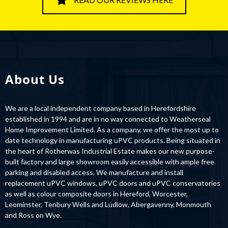
About Us
We are a local independent company based in Herefordshire
established in 1994 and are in no way connected to Weatherseal
Home Improvement Limited. As a company, we offer the most up to
date technology in manufacturing uPVC products. Being situated in
the heart of Rotherwas Industrial Estate makes our new purpose-
built factory and large showroom easily accessible with ample free
parking and disabled access. We manufacture and install
replacement uPVC windows, uPVC doors and uPVC conservatories
as well as colour composite doors in Hereford, Worcester,
Leominster, Tenbury Wells and Ludlow, Abergavenny, Monmouth
and Ross on Wye.