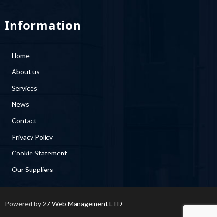
Information
Home
About us
Services
News
Contact
Privacy Policy
Cookie Statement
Our Suppliers
Powered by
27 Web Management LTD