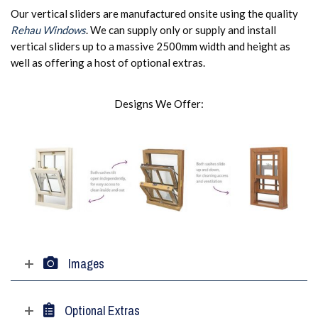
Our vertical sliders are manufactured onsite using the quality
Rehau Windows
. We can supply only or supply and install
vertical sliders up to a massive 2500mm width and height as
well as offering a host of optional extras.
Designs We Offer:
Images
Optional Extras