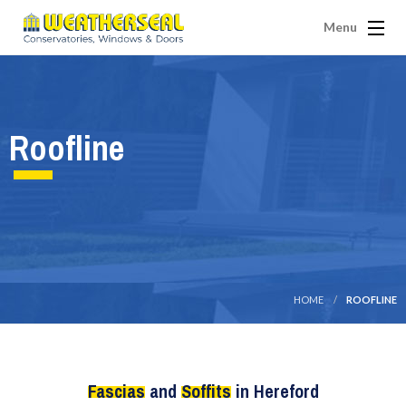
Menu
Roofline
HOME
ROOFLINE
Fascias
and
Soffits
in Hereford