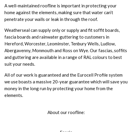
A well-maintained roofline is important in protecting your
home against the elements, making sure that water can’t
penetrate your walls or leak in through the roof.
Weatherseal can supply only or supply and fit soffit boards,
fascia boards and rainwater guttering to customers in
Hereford, Worcester, Leominster, Tenbury Wells, Ludlow,
Abergavenny, Monmouth and Ross on Wye. Our fascias, soffits
and guttering are available in a range of RAL colours to best
suit your needs.
All of our work is guaranteed and the Eurocell Profile system
we use boasts a massive 20-year guarantee which will save you
money in the long run by protecting your home from the
elements.
About our roofline: