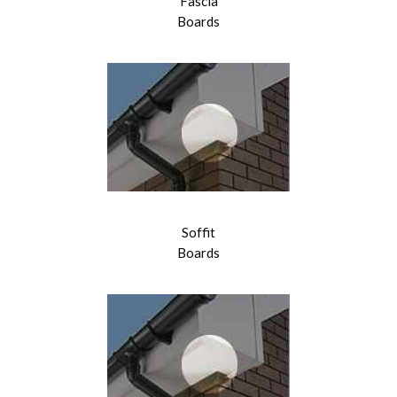
Fascia
Boards
Soffit
Boards