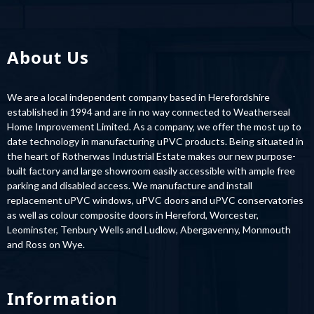
About Us
We are a local independent company based in Herefordshire
established in 1994 and are in no way connected to Weatherseal
Home Improvement Limited. As a company, we offer the most up to
date technology in manufacturing uPVC products. Being situated in
the heart of Rotherwas Industrial Estate makes our new purpose-
built factory and large showroom easily accessible with ample free
parking and disabled access. We manufacture and install
replacement uPVC windows, uPVC doors and uPVC conservatories
as well as colour composite doors in Hereford, Worcester,
Leominster, Tenbury Wells and Ludlow, Abergavenny, Monmouth
and Ross on Wye.
Information