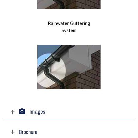
Rainwater Guttering
System
Images
Brochure