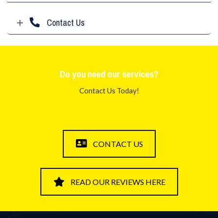
Contact Us
Do you need our services?
Contact Us Today!
CONTACT US
READ OUR REVIEWS HERE