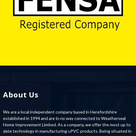
About Us
We are a local independent company based in Herefordshire
established in 1994 and are in no way connected to Weatherseal
Home Improvement Limited. As a company, we offer the most up to
date technology in manufacturing uPVC products. Being situated in
the heart of Rotherwas Industrial Estate makes our new purpose-