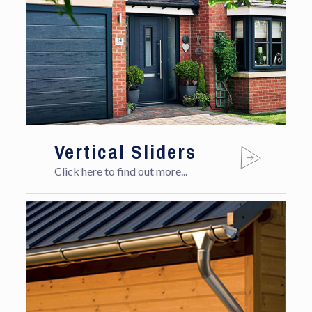
Vertical Sliders
Click here to find out more...