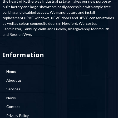
built factory and large showroom easily accessible with ample free
parking and disabled access. We manufacture and install
replacement uPVC windows, uPVC doors and uPVC conservatories
as well as colour composite doors in Hereford, Worcester,
Leominster, Tenbury Wells and Ludlow, Abergavenny, Monmouth
and Ross on Wye.
Information
Home
About us
Services
News
Contact
Privacy Policy