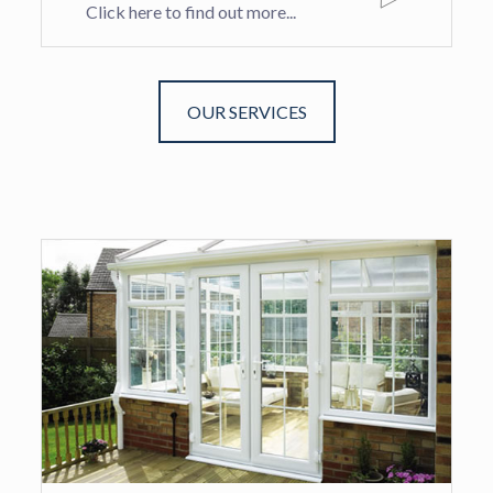
Click here to find out more...
OUR SERVICES