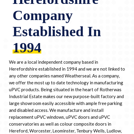
Company
Established In
1994
We are a local independent company based in
Herefordshire established in 1994 and we are not linked to
any other companies named Weatherseal. As a company,
we offer the most up to date technology in manufacturing
uPVC products. Being situated in the heart of Rotherwas
Industrial Estate makes our new purpose-built factory and
large showroom easily accessible with ample free parking
and disabled access. We manufacture and install
replacement uPVC windows, uPVC doors and uPVC
conservatories as well as colour composite doors in
Hereford, Worcester, Leominster, Tenbury Wells, Ludlow,