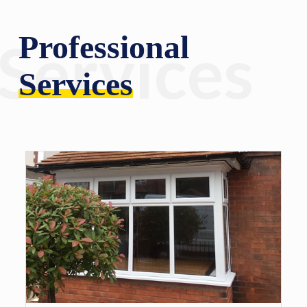
Professional
Services
Services