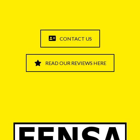
CONTACT US
READ OUR REVIEWS HERE