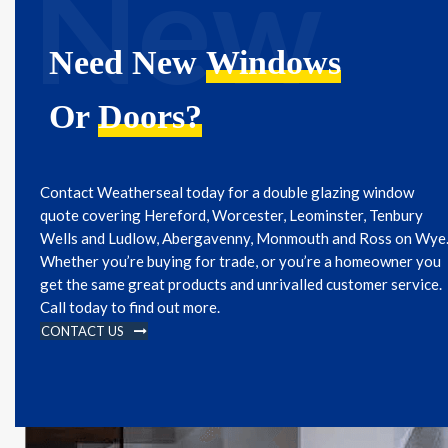
New
Need New
Windows
Or
Doors?
Contact Weatherseal today for a double glazing window
quote covering Hereford, Worcester, Leominster, Tenbury
Wells and Ludlow, Abergavenny, Monmouth and Ross on Wye
Whether you’re buying for trade, or you’re a homeowner you
get the same great products and unrivalled customer service.
Call today to find out more.
CONTACT US