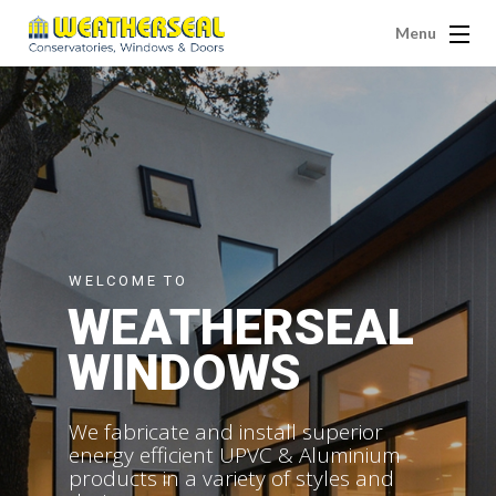
Menu
WELCOME TO
WEATHERSEAL
WINDOWS
We fabricate and install superior
energy efficient UPVC & Aluminium
products in a variety of styles and