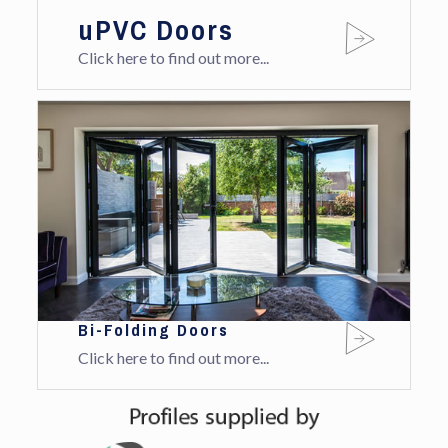
uPVC Doors
Click here to find out more...
Bi-Folding Doors
Click here to find out more...