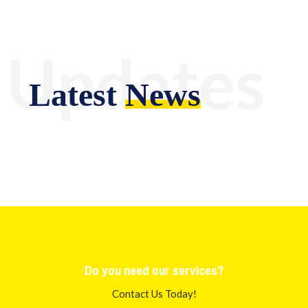
Updates
Latest
News
Do you need our services?
Contact Us Today!