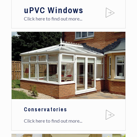
uPVC Windows
Click here to find out more...
Conservatories
Click here to find out more...