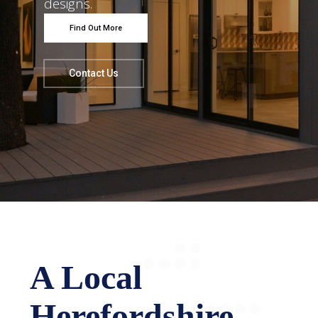
designs.
Find Out More
Contact Us
A Local
Herefordshire