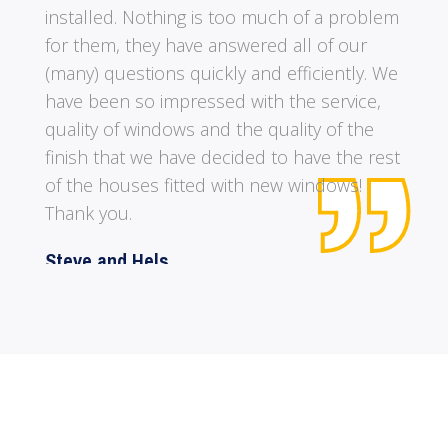
me on the type of windows that I wanted
was excellent. It was lovely to have a rep that
knew what he was talking about and didn’t
push for a sale. Lastly to meet a rep with a
great sense of humour. All in all a FIVE STAR
rating is totally justified.
A. Pearce