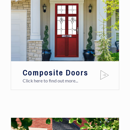
Composite Doors
Click here to find out more...