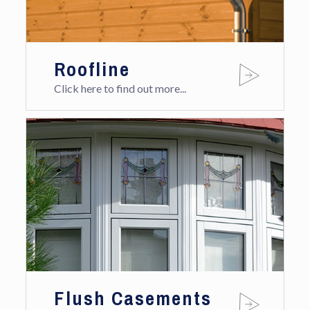
Roofline
Click here to find out more...
Flush Casements