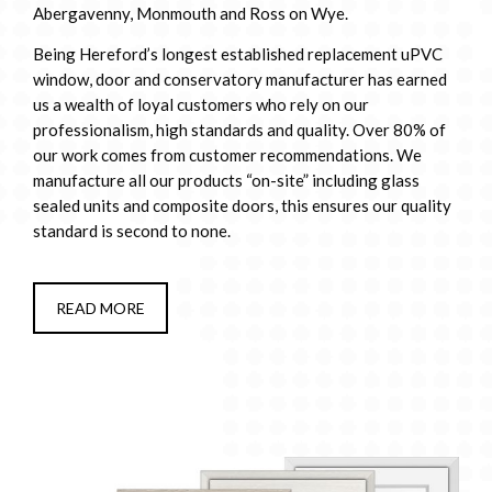
Abergavenny, Monmouth and Ross on Wye.
Being Hereford’s longest established replacement uPVC
window, door and conservatory manufacturer has earned
us a wealth of loyal customers who rely on our
professionalism, high standards and quality. Over 80% of
our work comes from customer recommendations. We
manufacture all our products “on-site” including glass
sealed units and composite doors, this ensures our quality
standard is second to none.
READ MORE