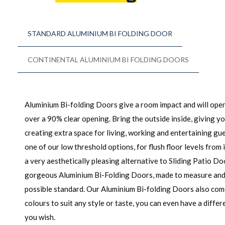
STANDARD ALUMINIUM BI FOLDING DOOR
CONTINENTAL ALUMINIUM BI FOLDING DOORS
Aluminium Bi-folding Doors give a room impact and will open
over a 90% clear opening. Bring the outside inside, giving y
creating extra space for living, working and entertaining g
one of our low threshold options, for flush floor levels from 
a very aesthetically pleasing alternative to Sliding Patio Do
gorgeous Aluminium Bi-Folding Doors, made to measure and i
possible standard. Our Aluminium Bi-folding Doors also com
colours to suit any style or taste, you can even have a differe
you wish.