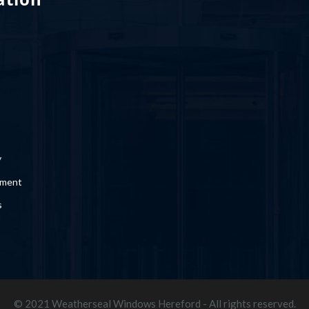
y
ement
s
© 2021 Weatherseal Windows Hereford - All rights reserved.