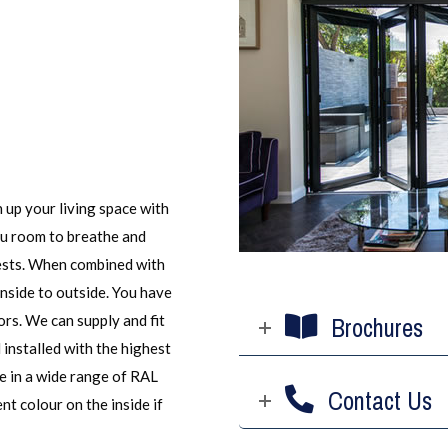
 up your living space with
ou room to breathe and
uests. When combined with
inside to outside. You have
ors. We can supply and fit
Brochures
nstalled with the highest
e in a wide range of RAL
Contact Us
nt colour on the inside if