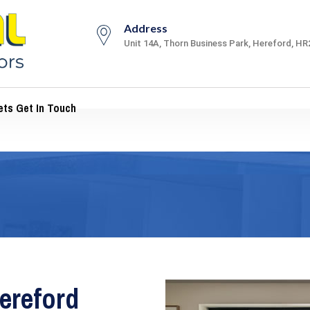
Address
Unit 14A, Thorn Business Park, Hereford, HR
ts Get In Touch
ereford