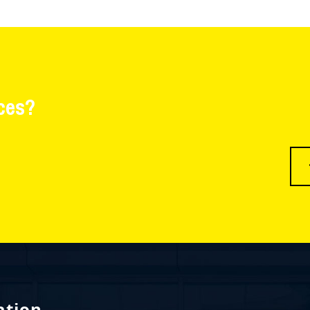
ces?
ation