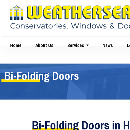
Home
About Us
Services
News
Le
Bi-Folding Doors
Bi-Folding
Doors in H