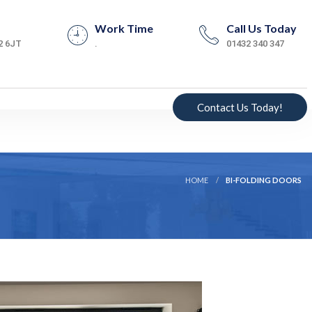
Work Time
Call Us Today
2 6JT
.
01432 340 347
Contact Us Today!
HOME
BI-FOLDING DOORS