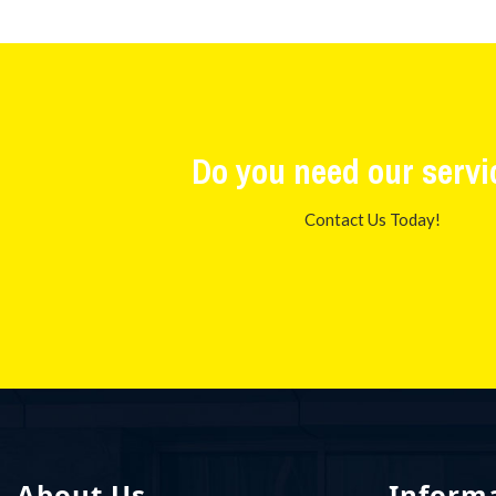
Do you need our servi
Contact Us Today!
About Us
Inform