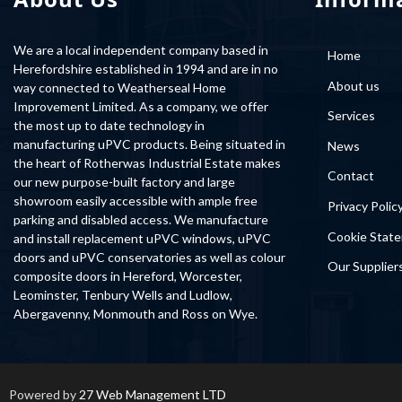
We are a local independent company based in
Home
Herefordshire established in 1994 and are in no
About us
way connected to Weatherseal Home
Improvement Limited. As a company, we offer
Services
the most up to date technology in
manufacturing uPVC products. Being situated in
News
the heart of Rotherwas Industrial Estate makes
Contact
our new purpose-built factory and large
showroom easily accessible with ample free
Privacy Polic
parking and disabled access. We manufacture
Cookie Stat
and install replacement uPVC windows, uPVC
doors and uPVC conservatories as well as colour
Our Supplier
composite doors in Hereford, Worcester,
Leominster, Tenbury Wells and Ludlow,
Abergavenny, Monmouth and Ross on Wye.
Powered by
27 Web Management LTD