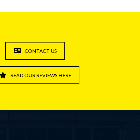
CONTACT US
READ OUR REVIEWS HERE