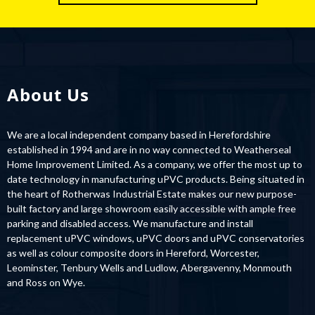
About Us
We are a local independent company based in Herefordshire
established in 1994 and are in no way connected to Weatherseal
Home Improvement Limited. As a company, we offer the most up to
date technology in manufacturing uPVC products. Being situated in
the heart of Rotherwas Industrial Estate makes our new purpose-
built factory and large showroom easily accessible with ample free
parking and disabled access. We manufacture and install
replacement uPVC windows, uPVC doors and uPVC conservatories
as well as colour composite doors in Hereford, Worcester,
Leominster, Tenbury Wells and Ludlow, Abergavenny, Monmouth
and Ross on Wye.