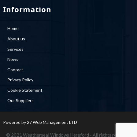
Information
Home
About us
Services
News
Contact
Privacy Policy
Cookie Statement
Our Suppliers
Powered by
27 Web Management LTD
© 2021 Weatherseal Windows Hereford - All rights reserved.