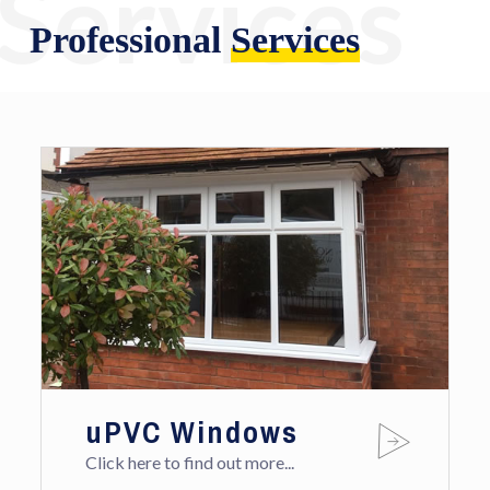
Services
Professional
Services
uPVC Windows
Click here to find out more...