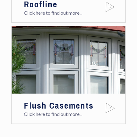
Roofline
Click here to find out more...
Flush Casements
Click here to find out more...