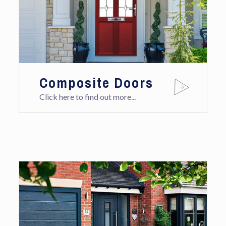
Composite Doors
Click here to find out more...