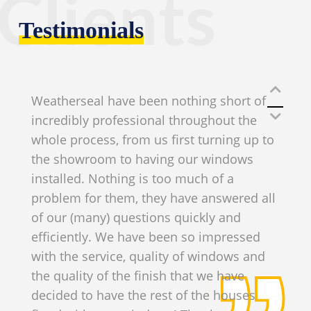
Clients
Testimonials
Weatherseal have been nothing short of
incredibly professional throughout the
whole process, from us first turning up to
the showroom to having our windows
installed. Nothing is too much of a
problem for them, they have answered all
of our (many) questions quickly and
efficiently. We have been so impressed
with the service, quality of windows and
the quality of the finish that we have
decided to have the rest of the houses