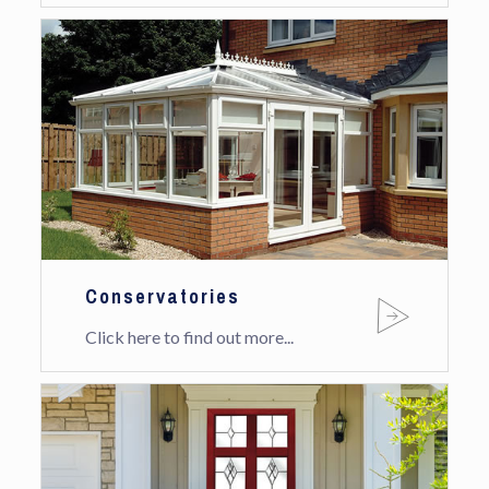
Conservatories
Click here to find out more...