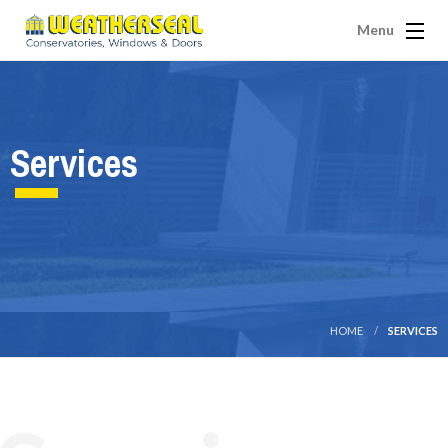
Menu
Services
HOME
SERVICES