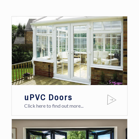
uPVC Doors
Click here to find out more...