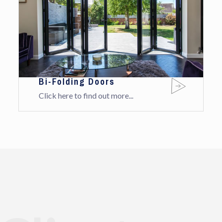
Bi-Folding Doors
Click here to find out more...