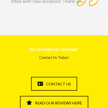
fitted with new windows! Thank you.
Steve and Hels
e
Do you need our services?
Contact Us Today!
CONTACT US
READ OUR REVIEWS HERE