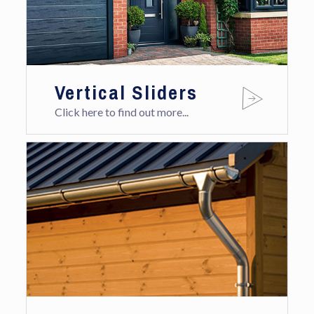
Vertical Sliders
Click here to find out more...